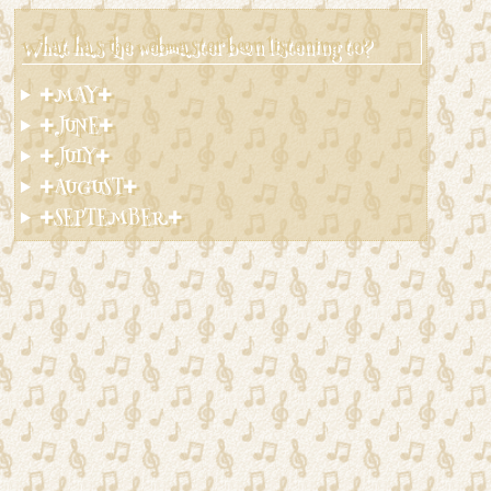
What has the webmaster been listening to?
✚MAY✚
✚JUNE✚
✚JULY✚
✚AUGUST✚
✚SEPTEMBER✚