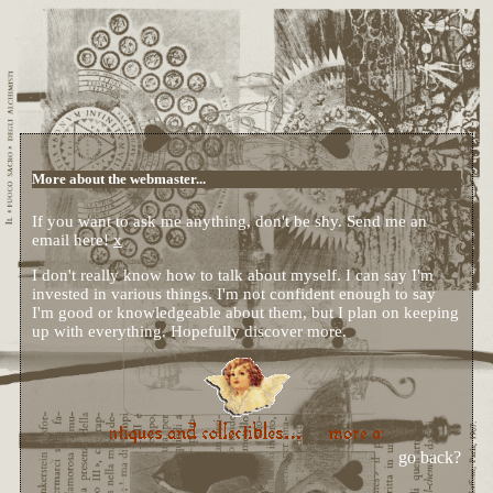
More about the webmaster...
If you want to ask me anything, don't be shy. Send me an
email here!
x
I don't really know how to talk about myself. I can say I'm
invested in various things. I'm not confident enough to say
I'm good or knowledgeable about them, but I plan on keeping
up with everything. Hopefully discover more.
go back?