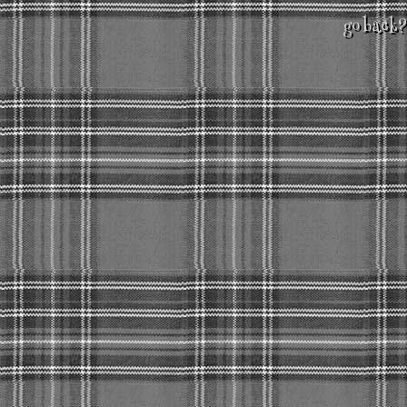
go back?