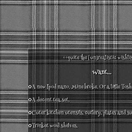
++quite the [un]realistic wishli
Want...
✿A new Ipod nano. Mine broke. Or a little Tos
✿A decent tea set.
✿Cuter kitchen utensils, cutlery, plates and su
✿Trinket wood shelves.