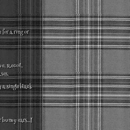
 for a ring or
ve, Recoil,
ses.
 a single black
r bunny ears...I