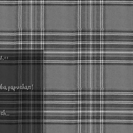
st.++
hiba papuchan !
ch...