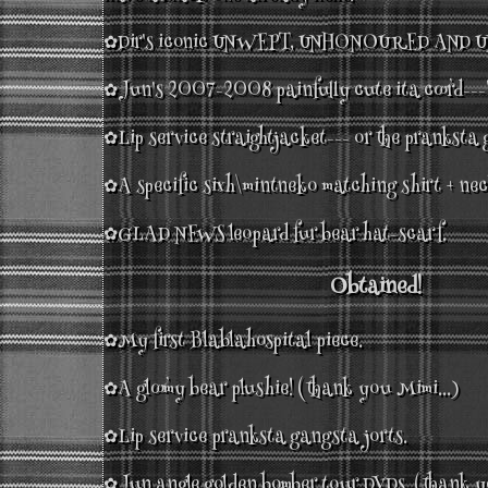
✿Dir's iconic UNWEPT, UNHONOURED AND UN
✿Jun's 2007-2008 painfully cute ita coord---
✿Lip service straightjacket--- or the pranksta
✿A specific sixh\mintneko matching shirt + nec
✿GLAD NEWS leopard fur bear hat-scarf.
Obtained!
✿My first Blablahospital piece.
✿A gloomy bear plushie! (thank you Mimi...)
✿Lip service pranksta gangsta jorts.
✿Jun angle golden bomber tour DVDs. (thank y