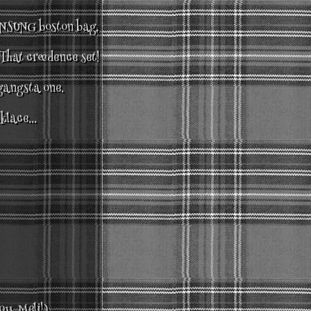
SUNG boston bag.
That creedence set!
 gangsta one.
klace...
ou Meli!)