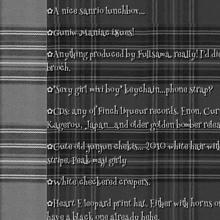
✿A nice sanrio lunchbox...
✿Guniw Maniac issues!
✿Anything produced by Fullsama, really! I'd die
brooch.
✿"Sexy girl mixi boy" keychain...phone strap?
✿CDs: any of Finch liqueur records, Enon, Cur
Kagerou, Japan...and older golden bomber relea
✿Cute old junjun chekis... 2010 white hair with
stripe. Peak maji girly
✿White\checkered creepers.
✿Heart E leopard print hat. Either with horns o
have a black one already hehe.